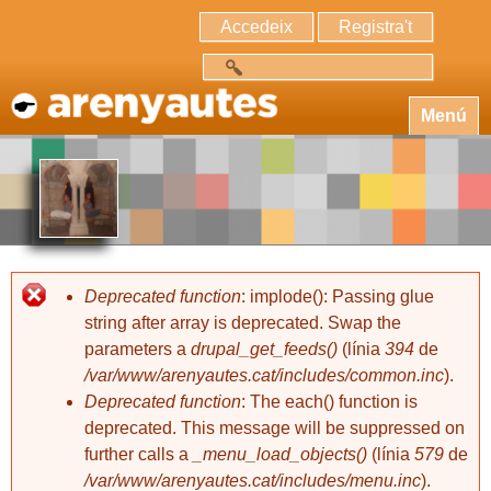
Accedeix
Registra't
Cerca
Menú
Deprecated function
: implode(): Passing glue
string after array is deprecated. Swap the
parameters a
drupal_get_feeds()
(línia
394
de
/var/www/arenyautes.cat/includes/common.inc
).
Deprecated function
: The each() function is
deprecated. This message will be suppressed on
further calls a
_menu_load_objects()
(línia
579
de
/var/www/arenyautes.cat/includes/menu.inc
).