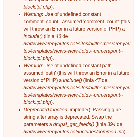
block.tpl.php
).
Warning
: Use of undefined constant
comment_count - assumed 'comment_count' (this
will throw an Error in a future version of PHP) a
include()
(línia
46
de
/var/www/arenyautes.cat/sites/all/themes/arenyau
tes/templates/views-view-fields--primerapunt--
block.tpl.php
).
Warning
: Use of undefined constant path -
assumed 'path' (this will throw an Error in a future
version of PHP) a
include()
(línia
47
de
/var/www/arenyautes.cat/sites/all/themes/arenyau
tes/templates/views-view-fields--primerapunt--
block.tpl.php
).
Deprecated function
: implode(): Passing glue
string after array is deprecated. Swap the
parameters a
drupal_get_feeds()
(línia
394
de
/var/www/arenyautes.cat/includes/common.inc
).