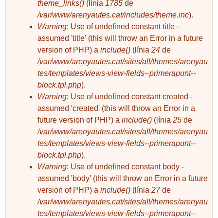
theme_links()
(línia
1785
de
/var/www/arenyautes.cat/includes/theme.inc
).
Warning
: Use of undefined constant title -
sabaterdevell
sabaterdevell
ARENYS DE
Plaça de
assumed 'title' (this will throw an Error in a future
SEMPRE.
l'Església
version of PHP) a
include()
(línia
24
de
/var/www/arenyautes.cat/sites/all/themes/arenyau
tes/templates/views-view-fields--primerapunt--
block.tpl.php
).
Warning
: Use of undefined constant created -
assumed 'created' (this will throw an Error in a
future version of PHP) a
include()
(línia
25
de
/var/www/arenyautes.cat/sites/all/themes/arenyau
sabaterdevell
sabaterdevell
tes/templates/views-view-fields--primerapunt--
Plaça de
Construcció del
block.tpl.php
).
l'Església
port (punta nova)
Warning
: Use of undefined constant body -
assumed 'body' (this will throw an Error in a future
version of PHP) a
include()
(línia
27
de
/var/www/arenyautes.cat/sites/all/themes/arenyau
tes/templates/views-view-fields--primerapunt--