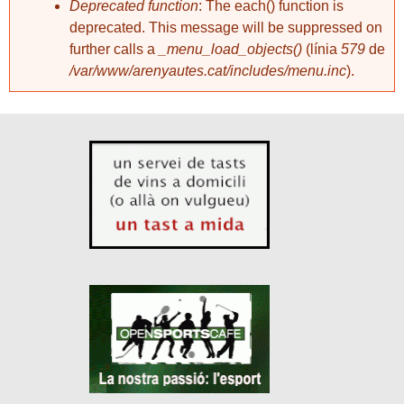
Deprecated function
: The each() function is
deprecated. This message will be suppressed on
further calls a
_menu_load_objects()
(línia
579
de
/var/www/arenyautes.cat/includes/menu.inc
).