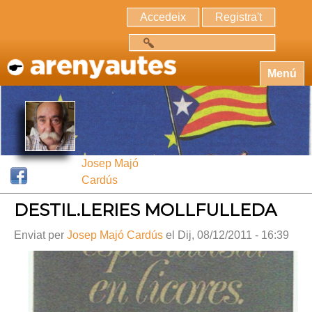
Accedeix
Registra't
Cerca
Menú
Josep Majó
Cardús
DESTIL.LERIES MOLLFULLEDA
Enviat per
Josep Majó Cardús
el Dij, 08/12/2011 - 16:39