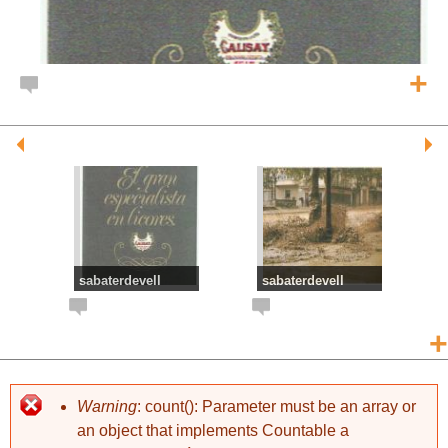
+
sabaterdevell
sabaterdevell
DESTIL.LERIES
RIERADA
MOLLFULLEDA
+
Warning
: count(): Parameter must be an array or
an object that implements Countable a