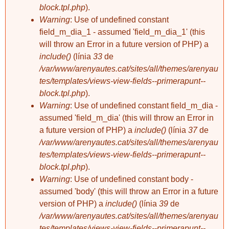
block.tpl.php
).
Warning
: Use of undefined constant
sabaterdevell
field_m_dia_1 - assumed 'field_m_dia_1' (this
RECTORIA i
will throw an Error in a future version of PHP) a
"CAFÉS DEBRAY"
include()
(línia
33
de
/var/www/arenyautes.cat/sites/all/themes/arenyau
tes/templates/views-view-fields--primerapunt--
block.tpl.php
).
Warning
: Use of undefined constant field_m_dia -
assumed 'field_m_dia' (this will throw an Error in
a future version of PHP) a
include()
(línia
37
de
/var/www/arenyautes.cat/sites/all/themes/arenyau
tes/templates/views-view-fields--primerapunt--
block.tpl.php
).
Warning
: Use of undefined constant body -
assumed 'body' (this will throw an Error in a future
version of PHP) a
include()
(línia
39
de
/var/www/arenyautes.cat/sites/all/themes/arenyau
tes/templates/views-view-fields--primerapunt--