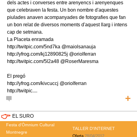
dels actes i converses entre arenyencs i arenyenques
que celebraven la festa. Un bon nombre d'aquestes
piulades anaven acompanyades de fotografies que fan
un bon relat de diversos moments d'aquest llarg i intens
cap de setmana.
La Placeta enramada
http://twitpic.com/5nd7ka @maiolsanauja
http://yfrog.com/kj12890825j @oriolferran
http://twitpic.com/5l2a48 @RoserMaresma
El pregó
http://yfrog.com/kivcuccj @oriolferran
http://twitpic....
+
EL SURO
Festa d'Òmnium Cultural
TALLER D'INTERNET
Montnegre
Oferta
28/04/2012