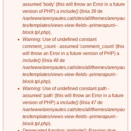
assumed 'body' (this will throw an Error in a future
version of PHP) a
include()
(línia
39
de
/var/www/arenyautes.cat/sites/all/themes/arenyau
tes/templates/views-view-fields--primerapunt--
block.tpl.php
).
Warning
: Use of undefined constant
comment_count - assumed 'comment_count' (this
will throw an Error in a future version of PHP) a
include()
(línia
46
de
/var/www/arenyautes.cat/sites/all/themes/arenyau
tes/templates/views-view-fields--primerapunt--
block.tpl.php
).
Warning
: Use of undefined constant path -
assumed 'path' (this will throw an Error in a future
version of PHP) a
include()
(línia
47
de
/var/www/arenyautes.cat/sites/all/themes/arenyau
tes/templates/views-view-fields--primerapunt--
block.tpl.php
).
Deprecated function
: implode(): Passing glue