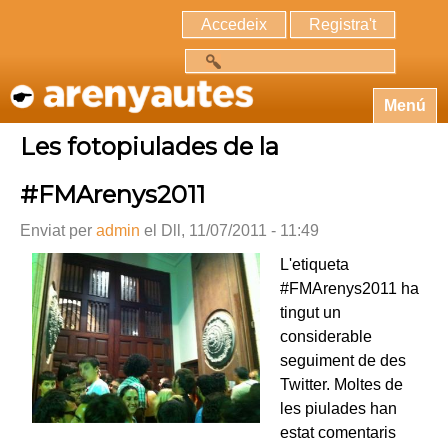
Accedeix
Registra't
Cerca
Menú
Les fotopiulades de la
#FMArenys2011
Enviat per
admin
el Dll, 11/07/2011 - 11:49
L'etiqueta
#FMArenys2011 ha
tingut un
considerable
seguiment de des
Twitter. Moltes de
les piulades han
estat comentaris