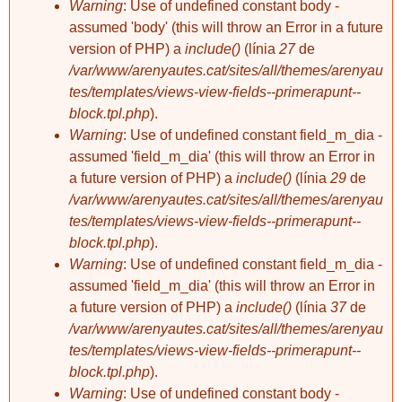
Warning
: Use of undefined constant body -
assumed 'body' (this will throw an Error in a future
version of PHP) a
include()
(línia
27
de
/var/www/arenyautes.cat/sites/all/themes/arenyau
tes/templates/views-view-fields--primerapunt--
block.tpl.php
).
Warning
: Use of undefined constant field_m_dia -
assumed 'field_m_dia' (this will throw an Error in
a future version of PHP) a
include()
(línia
29
de
/var/www/arenyautes.cat/sites/all/themes/arenyau
tes/templates/views-view-fields--primerapunt--
block.tpl.php
).
Warning
: Use of undefined constant field_m_dia -
assumed 'field_m_dia' (this will throw an Error in
a future version of PHP) a
include()
(línia
37
de
/var/www/arenyautes.cat/sites/all/themes/arenyau
tes/templates/views-view-fields--primerapunt--
block.tpl.php
).
Warning
: Use of undefined constant body -