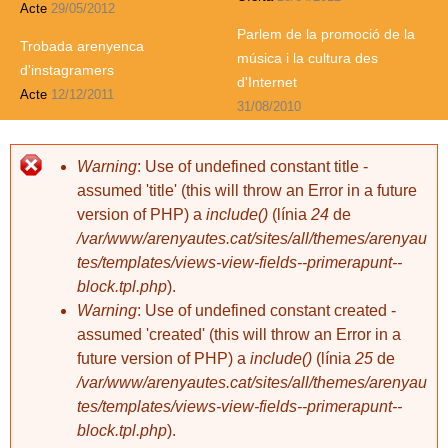
Acte
29/05/2012
Parlem de la promoció de la
Trobada arenyenca
música i la cultura des
d'instagramers
d'Internet
Acte
12/12/2011
31/08/2010
Warning
: Use of undefined constant title -
assumed 'title' (this will throw an Error in a future
version of PHP) a
include()
(línia
24
de
/var/www/arenyautes.cat/sites/all/themes/arenyau
tes/templates/views-view-fields--primerapunt--
block.tpl.php
).
Warning
: Use of undefined constant created -
assumed 'created' (this will throw an Error in a
future version of PHP) a
include()
(línia
25
de
/var/www/arenyautes.cat/sites/all/themes/arenyau
tes/templates/views-view-fields--primerapunt--
block.tpl.php
).