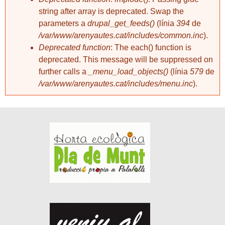
string after array is deprecated. Swap the
parameters a
drupal_get_feeds()
(línia
394
de
/var/www/arenyautes.cat/includes/common.inc
).
Deprecated function
: The each() function is
deprecated. This message will be suppressed on
further calls a
_menu_load_objects()
(línia
579
de
/var/www/arenyautes.cat/includes/menu.inc
).