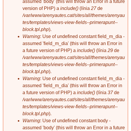
assumed 'body' (this will throw an Error in a future
L, Estíbaliz F,
xevigalceran
xevigalceran
version of PHP) a
include()
(línia
27
de
Marc...+
Matar-se a palles
L'Elena em posa
3 comentaris
/var/www/arenyautes.cat/sites/all/themes/arenyau
les banyes
tes/templates/views-view-fields--primerapunt--
block.tpl.php
).
Warning
: Use of undefined constant field_m_dia -
assumed 'field_m_dia' (this will throw an Error in
a future version of PHP) a
include()
(línia
29
de
/var/www/arenyautes.cat/sites/all/themes/arenyau
tes/templates/views-view-fields--primerapunt--
xevigalceran
block.tpl.php
).
Ja tenim pis!
5 comentaris
Warning
: Use of undefined constant field_m_dia -
assumed 'field_m_dia' (this will throw an Error in
a future version of PHP) a
include()
(línia
37
de
/var/www/arenyautes.cat/sites/all/themes/arenyau
tes/templates/views-view-fields--primerapunt--
block.tpl.php
).
Warning
: Use of undefined constant body -
assumed 'body' (this will throw an Error in a future