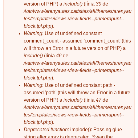
version of PHP) a
include()
(línia
39
de
/var/www/arenyautes.cat/sites/all/themes/arenyau
tes/templates/views-view-fields--primerapunt--
block.tpl.php
).
Warning
: Use of undefined constant
comment_count - assumed 'comment_count' (this
will throw an Error in a future version of PHP) a
include()
(línia
46
de
/var/www/arenyautes.cat/sites/all/themes/arenyau
tes/templates/views-view-fields--primerapunt--
block.tpl.php
).
Warning
: Use of undefined constant path -
assumed 'path' (this will throw an Error in a future
version of PHP) a
include()
(línia
47
de
/var/www/arenyautes.cat/sites/all/themes/arenyau
tes/templates/views-view-fields--primerapunt--
block.tpl.php
).
Deprecated function
: implode(): Passing glue
string after array is deprecated. Swap the