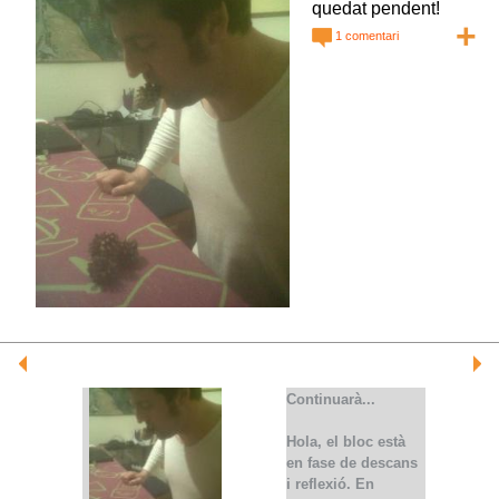
quedat pendent!
+
1 comentari
Continuarà...
Hola, el bloc està
en fase de descans
i reflexió. En