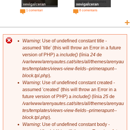
poques setmanes
xevigalceran
xevigalceran
tornaré a publicar,
Escuppinyes
Continuarà...
1 comentari
8 comentaris
però hi haurà un gir
important. S'han
+
acabat les històries
absurdes i les fotos
mal fetes. Moltes
gràcies a tots els
Warning
: Use of undefined constant title -
que m'heu seguit, i
assumed 'title' (this will throw an Error in a future
especialment a:
version of PHP) a
include()
(línia
24
de
Oriol F, Isabel A,
/var/www/arenyautes.cat/sites/all/themes/arenyau
Pep Q, Rafa M,
Roser S, Elena F,
tes/templates/views-view-fields--primerapunt--
xevigalceran
xevigalceran
Pau G, Martí G,
Water-polo
Lladre-got
block.tpl.php
).
6 comentaris
4 comentaris
Concepció A, Imma
Warning
: Use of undefined constant created -
C, Míriam F, Fèlix
assumed 'created' (this will throw an Error in a
G, Emma J, Mercè
R, Maria F, Maria R,
future version of PHP) a
include()
(línia
25
de
Marc G, Yas D, Pep
/var/www/arenyautes.cat/sites/all/themes/arenyau
M, Camila M, Ita P,
tes/templates/views-view-fields--primerapunt--
Regina P, Quim P,
block.tpl.php
).
Joana M, Anna F,
Raquel L, Pep S,
Warning
: Use of undefined constant body -
Guillem P, Roland