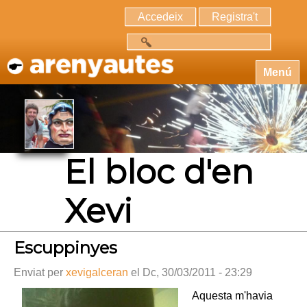
Accedeix
Registra't
Cerca
Menú
El bloc d'en
Xevi
Escuppinyes
Enviat per
xevigalceran
el Dc, 30/03/2011 - 23:29
Aquesta m'havia