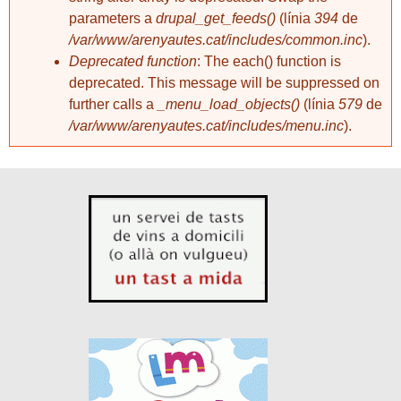
parameters a
drupal_get_feeds()
(línia
394
de
/var/www/arenyautes.cat/includes/common.inc
).
Deprecated function
: The each() function is
deprecated. This message will be suppressed on
further calls a
_menu_load_objects()
(línia
579
de
/var/www/arenyautes.cat/includes/menu.inc
).